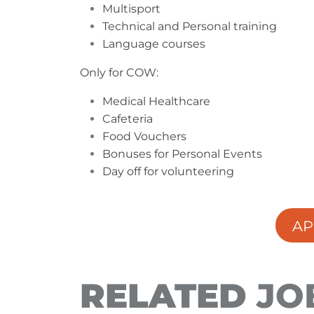
Multisport
Technical and Personal training
Language courses
Only for COW:
Medical Healthcare
Cafeteria
Food Vouchers
Bonuses for Personal Events
Day off for volunteering
AP
RELATED
JO