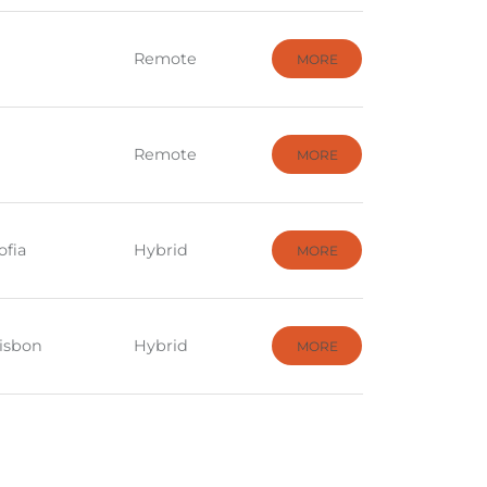
Remote
MORE
Remote
MORE
ofia
Hybrid
MORE
Lisbon
Hybrid
MORE