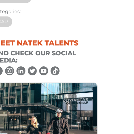
tegories:
SAP
EET NATEK TALENTS
ND CHECK OUR SOCIAL
EDIA: