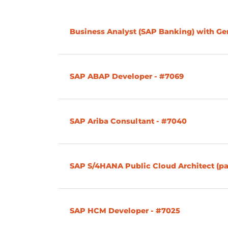
Business Analyst (SAP Banking) with G
SAP ABAP Developer - #7069
SAP Ariba Consultant - #7040
SAP S/4HANA Public Cloud Architect (pa
SAP HCM Developer - #7025