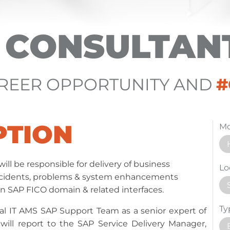
O CONSULTAN
AREER OPPORTUNITY AND
PTION
Mo
ill be responsible for delivery of business
Lo
incidents, problems & system enhancements
 in SAP FICO domain & related interfaces.
Ty
lobal IT AMS SAP Support Team as a senior expert of
ill report to the SAP Service Delivery Manager,