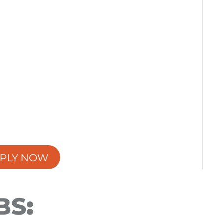
PLY NOW
BS
: