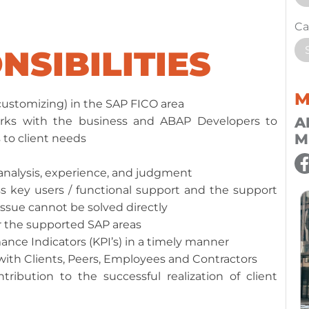
Ca
NSIBILITIES
M
ustomizing) in the SAP FICO area
A
rks with the business and ABAP Developers to
M
 to client needs
 analysis, experience, and judgment
 key users / functional support and the support
issue cannot be solved directly
r the supported SAP areas
nce Indicators (KPI’s) in a timely manner
with Clients, Peers, Employees and Contractors
ribution to the successful realization of client