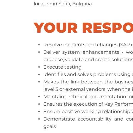
located in Sofia, Bulgaria.
YOUR RESPO
Resolve incidents and changes (SAP c
Deliver system enhancements - wo
propose, validate and create solutions
Execute testing
Identifies and solves problems using
Makes the link between the business
level 3 or external vendors, when the 
Maintain technical documentation fo
Ensures the execution of Key Performa
Ensure positive working relationship 
Demonstrate accountability and cont
goals