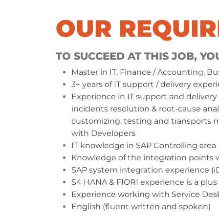
OUR REQUI
TO SUCCEED AT THIS JOB, YO
Master in IT, Finance / Accounting, Bu
3+ years of IT support / delivery exp
In NATEK you will have a chance t
Experience in IT support and delivery 
your passions with other coworker
incidents resolution & root-cause anal
Oksana and Wojtek made some
customizing, testing and transport
kilometers for our
#ActivityForCh
with Developers
challenge.
IT knowledge in SAP Controlling area
Knowledge of the integration points
SAP system integration experience (iDo
LEARN MORE ABOUT NATEK
S4 HANA & FIORI experience is a plus
Experience working with Service Desk
English (fluent written and spoken)