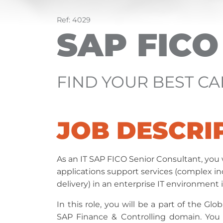
Ref: 4029
SAP FIC
FIND YOUR BEST C
JOB DESCRI
As an IT SAP FICO Senior Consultant, you w
applications support services (complex 
delivery) in an enterprise IT environment
In this role, you will be a part of the G
SAP Finance & Controlling domain. You w