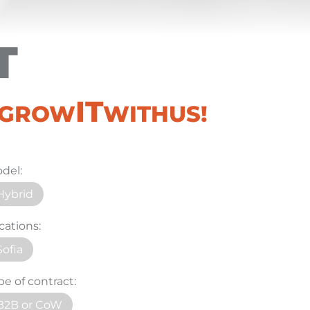
T
IT
#GROW
WITHUS!
del:
Hybrid
cations:
Sofia
pe of contract:
B2B or CoW