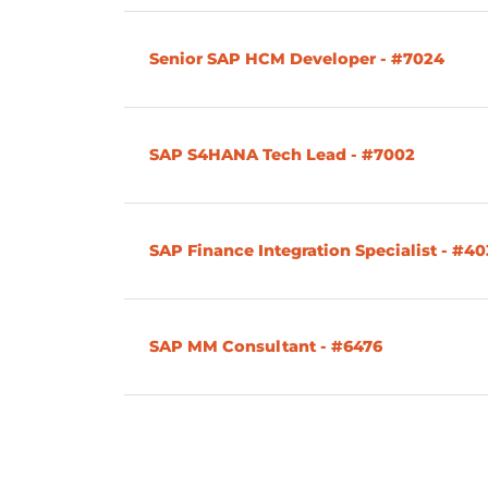
Senior SAP HCM Developer - #7024
SAP S4HANA Tech Lead - #7002
SAP Finance Integration Specialist - #4
SAP MM Consultant - #6476