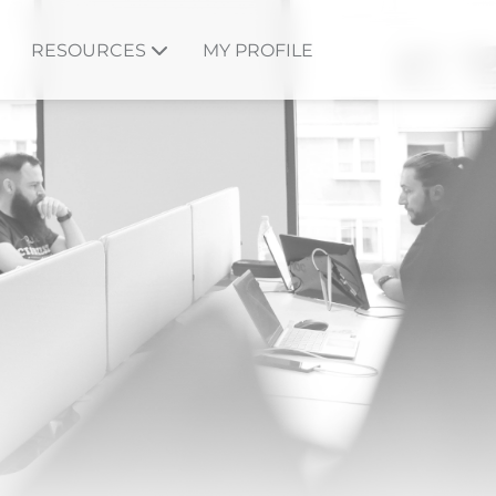
RESOURCES
MY PROFILE