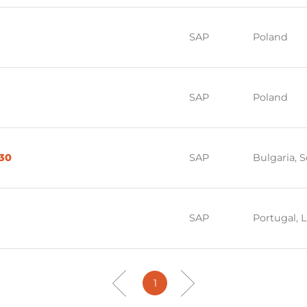
SAP
Poland
SAP
Poland
030
SAP
Bulgaria, S
SAP
Portugal, 
1