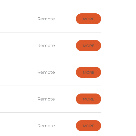
Remote
MORE
Remote
MORE
Remote
MORE
Remote
MORE
Remote
MORE