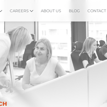
CAREERS
ABOUT US
BLOG
CONTACT
CH