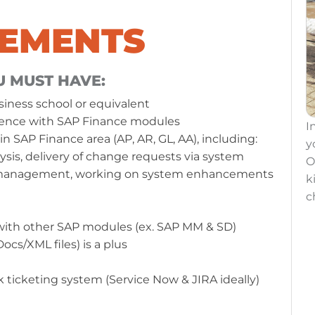
REMENTS
U MUST HAVE:
siness school or equivalent
erience with SAP Finance modules
o share
In NATEK you will have a chance to share
I
in SAP Finance area (AP, AR, GL, AA), including:
s:
your passions with other coworkers:
y
ysis, delivery of change requests via system
Oksana and Wojtek made some
O
s management, working on system enhancements
arity
kilometers for our
#ActivityForCharity
k
challenge.
c
 with other SAP modules (ex. SAP MM & SD)
cs/XML files) is a plus
LEARN MORE ABOUT NATEK
 ticketing system (Service Now & JIRA ideally)