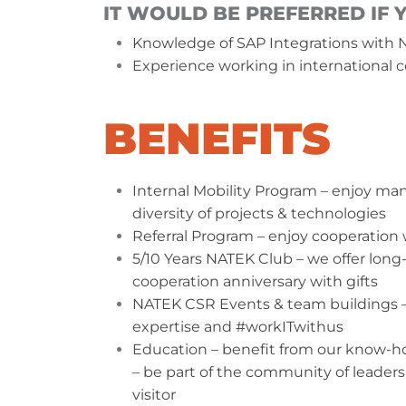
IT WOULD BE PREFERRED IF 
Knowledge of SAP Integrations with N
Experience working in international c
BENEFITS
Internal Mobility Program – enjoy many
diversity of projects & technologies
Referral Program – enjoy cooperation 
5/10 Years NATEK Club – we offer long
cooperation anniversary with gifts
NATEK CSR Events & team buildings – 
expertise and #workITwithus
Education – benefit from our know-how
– be part of the community of leaders 
visitor