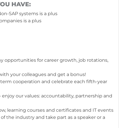
YOU HAVE:
on-SAP systems is a plus
ompanies is a plus
 opportunities for career growth, job rotations,
with your colleagues and get a bonus!
-term cooperation and celebrate each fifth-year
enjoy our values: accountability, partnership and
, learning courses and certificates and IT events
of the industry and take part as a speaker or a