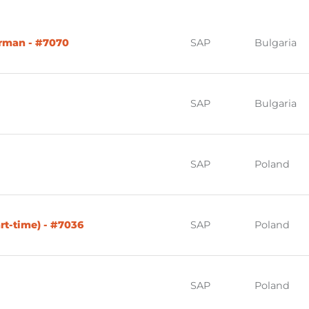
erman - #7070
SAP
Bulgaria
SAP
Bulgaria
SAP
Poland
rt-time) - #7036
SAP
Poland
SAP
Poland