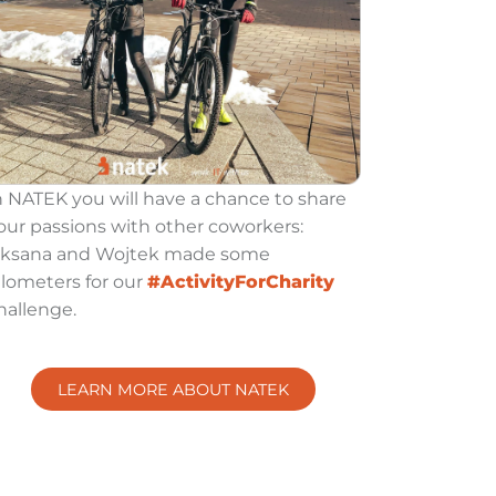
n NATEK you will have a chance to share
In NATEK you 
our passions with other coworkers:
your passion
ksana and Wojtek made some
Oksana and 
ilometers for our
#ActivityForCharity
kilometers fo
hallenge.
challenge.
LEARN MORE ABOUT NATEK
LEAR