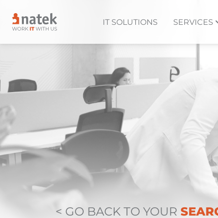
IT SOLUTIONS
SERVICES
< GO BACK TO YOUR
SEAR