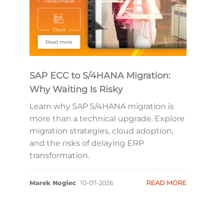
SAP ECC to S/4HANA Migration:
Why Waiting Is Risky
Learn why SAP S/4HANA migration is
more than a technical upgrade. Explore
migration strategies, cloud adoption,
and the risks of delaying ERP
transformation.
Marek Nogiec
10-07-2026
READ MORE