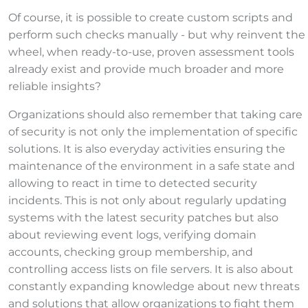
Of course, it is possible to create custom scripts and
perform such checks manually - but why reinvent the
wheel, when ready-to-use, proven assessment tools
already exist and provide much broader and more
reliable insights?
Organizations should also remember that taking care
of security is not only the implementation of specific
solutions. It is also everyday activities ensuring the
maintenance of the environment in a safe state and
allowing to react in time to detected security
incidents. This is not only about regularly updating
systems with the latest security patches but also
about reviewing event logs, verifying domain
accounts, checking group membership, and
controlling access lists on file servers. It is also about
constantly expanding knowledge about new threats
and solutions that allow organizations to fight them