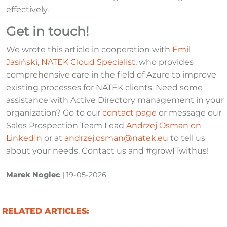
effectively.
Get in touch!
We wrote this article in cooperation with
Emil
Jasiński, NATEK Cloud Specialist
,
who provides
comprehensive care in the field of Azure to improve
existing processes for NATEK clients. Need some
assistance with Active Directory management in your
organization? Go to our
contact page
or message our
Sales Prospection Team Lead
Andrzej Osman on
LinkedIn
or at
andrzej.osman@natek.eu
to tell us
about your needs. Contact us and #growITwithus!
Marek Nogiec
|
19-05-2026
RELATED ARTICLES: