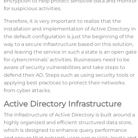
encryption to help protect sensitive data and monitor
for suspicious activities.
Therefore, it is very important to realize that the
installation and implementation of Active Directory in
the default configuration is just the beginning of the
way to a secure infrastructure based on this solution,
and leaving the service in such a state is an open gate
for cybercriminals’ activities. Businesses need to be
aware of security vulnerabilities and take steps to
defend their AD. Steps such as using security tools or
applying best practices to protect their networks
from cyber attacks.
Active Directory Infrastructure
The infrastructure of Active Directory is built around a
highly organized and efficient structured data store,
which is designed to enhance query performance
and ensure that network users can quickly locate and