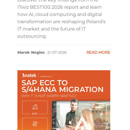
ITwiz BEST100 2026 report and learn
how AI, cloud computing and digital
transformation are reshaping Poland's
IT market and the future of IT
outsourcing.
Marek Nogiec
21-07-2026
READ MORE