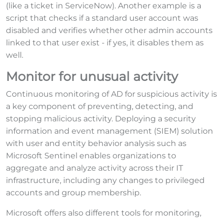
(like a ticket in ServiceNow). Another example is a
script that checks if a standard user account was
disabled and verifies whether other admin accounts
linked to that user exist - if yes, it disables them as
well.
Monitor for unusual activity
Continuous monitoring of AD for suspicious activity is
a key component of preventing, detecting, and
stopping malicious activity. Deploying a security
information and event management (SIEM) solution
with user and entity behavior analysis such as
Microsoft Sentinel enables organizations to
aggregate and analyze activity across their IT
infrastructure, including any changes to privileged
accounts and group membership.
Microsoft offers also different tools for monitoring,