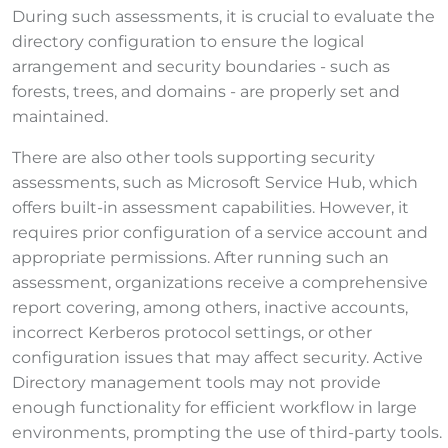
During such assessments, it is crucial to evaluate the
directory configuration to ensure the logical
arrangement and security boundaries - such as
forests, trees, and domains - are properly set and
maintained.
There are also other tools supporting security
assessments, such as Microsoft Service Hub, which
offers built-in assessment capabilities. However, it
requires prior configuration of a service account and
appropriate permissions. After running such an
assessment, organizations receive a comprehensive
report covering, among others, inactive accounts,
incorrect Kerberos protocol settings, or other
configuration issues that may affect security. Active
Directory management tools may not provide
enough functionality for efficient workflow in large
environments, prompting the use of third-party tools.