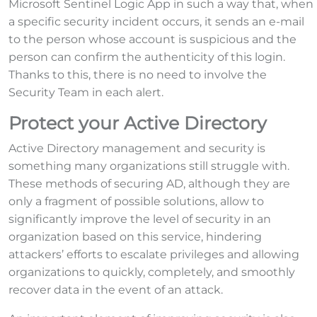
Microsoft Sentinel Logic App in such a way that, when
a specific security incident occurs, it sends an e-mail
to the person whose account is suspicious and the
person can confirm the authenticity of this login.
Thanks to this, there is no need to involve the
Security Team in each alert.
Protect your Active Directory
Active Directory management and security is
something many organizations still struggle with.
These methods of securing AD, although they are
only a fragment of possible solutions, allow to
significantly improve the level of security in an
organization based on this service, hindering
attackers’ efforts to escalate privileges and allowing
organizations to quickly, completely, and smoothly
recover data in the event of an attack.