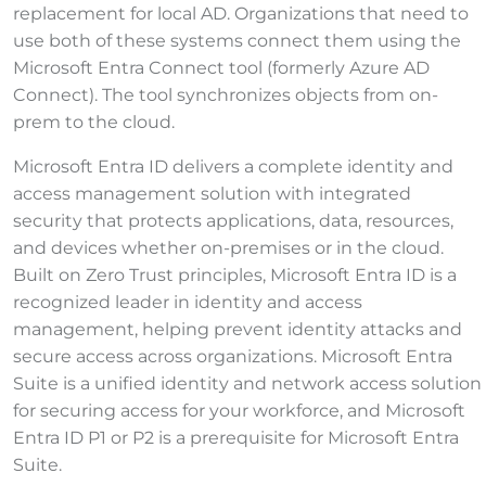
replacement for local AD. Organizations that need to
use both of these systems connect them using the
Microsoft Entra Connect tool (formerly Azure AD
Connect). The tool synchronizes objects from on-
prem to the cloud.
Microsoft Entra ID delivers a complete identity and
access management solution with integrated
security that protects applications, data, resources,
and devices whether on-premises or in the cloud.
Built on Zero Trust principles, Microsoft Entra ID is a
recognized leader in identity and access
management, helping prevent identity attacks and
secure access across organizations. Microsoft Entra
Suite is a unified identity and network access solution
for securing access for your workforce, and Microsoft
Entra ID P1 or P2 is a prerequisite for Microsoft Entra
Suite.