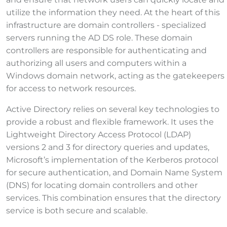
utilize the information they need. At the heart of this
infrastructure are domain controllers - specialized
servers running the AD DS role. These domain
controllers are responsible for authenticating and
authorizing all users and computers within a
Windows domain network, acting as the gatekeepers
for access to network resources.
Active Directory relies on several key technologies to
provide a robust and flexible framework. It uses the
Lightweight Directory Access Protocol (LDAP)
versions 2 and 3 for directory queries and updates,
Microsoft’s implementation of the Kerberos protocol
for secure authentication, and Domain Name System
(DNS) for locating domain controllers and other
services. This combination ensures that the directory
service is both secure and scalable.