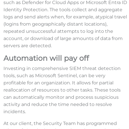
such as Defender for Cloud Apps or Microsoft Entra ID
Identity Protection. The tools collect and aggregate
logs and send alerts when, for example, atypical travel
(logins from geographically distant locations),
repeated unsuccessful attempts to log into the
account, or download of large amounts of data from
servers are detected.
Automation will pay off
Investing in comprehensive SIEM threat detection
tools, such as Microsoft Sentinel, can be very
profitable for an organization. It allows for partial
reallocation of resources to other tasks. These tools
can automatically monitor and process suspicious
activity and reduce the time needed to resolve
incidents.
At our client, the Security Team has programmed