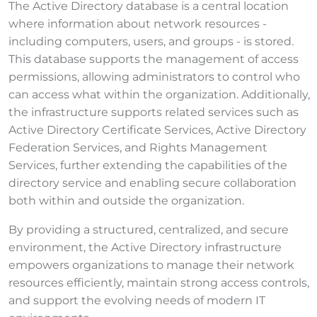
The Active Directory database is a central location
where information about network resources -
including computers, users, and groups - is stored.
This database supports the management of access
permissions, allowing administrators to control who
can access what within the organization. Additionally,
the infrastructure supports related services such as
Active Directory Certificate Services, Active Directory
Federation Services, and Rights Management
Services, further extending the capabilities of the
directory service and enabling secure collaboration
both within and outside the organization.
By providing a structured, centralized, and secure
environment, the Active Directory infrastructure
empowers organizations to manage their network
resources efficiently, maintain strong access controls,
and support the evolving needs of modern IT