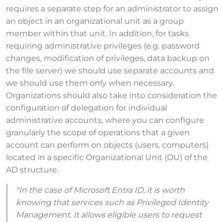
requires a separate step for an administrator to assign
an object in an organizational unit as a group
member within that unit. In addition, for tasks
requiring administrative privileges (e.g. password
changes, modification of privileges, data backup on
the file server) we should use separate accounts and
we should use them only when necessary.
Organizations should also take into consideration the
configuration of delegation for individual
administrative accounts, where you can configure
granularly the scope of operations that a given
account can perform on objects (users, computers)
located in a specific Organizational Unit (OU) of the
AD structure.
"In the case of Microsoft Entra ID, it is worth
knowing that services such as Privileged Identity
Management. It allows eligible users to request