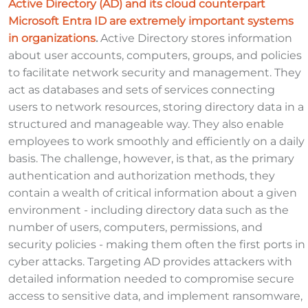
Active Directory (AD) and its cloud counterpart
Microsoft Entra ID are extremely important systems
in organizations
.
Active Directory stores information
about user accounts, computers, groups, and policies
to facilitate network security and management. They
act as databases and sets of services connecting
users to network resources, storing directory data in a
structured and manageable way. They also enable
employees to work smoothly and efficiently on a daily
basis. The challenge, however, is that, as the primary
authentication and authorization methods, they
contain a wealth of critical information about a given
environment - including directory data such as the
number of users, computers, permissions, and
security policies - making them often the first ports in
cyber attacks. Targeting AD provides attackers with
detailed information needed to compromise secure
access to sensitive data, and implement ransomware,