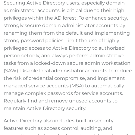
Securing Active Directory users, especially domain
administrator accounts, is critical due to their high
privileges within the AD forest. To enhance security,
strongly secure domain administrator accounts by
renaming them from the default and implementing
strong password policies. Limit the use of highly
privileged access to Active Directory to authorized
personnel only, and always perform administrative
tasks from a locked-down secure admin workstation
(SAW). Disable local administrator accounts to reduce
the risk of credential compromise, and implement
managed service accounts (MSA) to automatically
manage complex passwords for service accounts.
Regularly find and remove unused accounts to
maintain Active Directory security.
Active Directory also includes built-in security
features such as access control, auditing, and