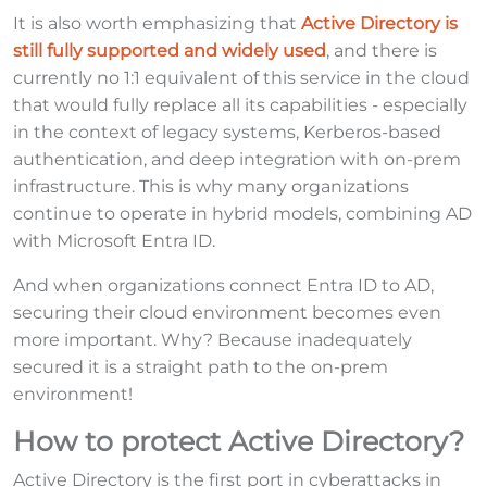
It is also worth emphasizing that
Active Directory is
still fully supported and widely used
, and there is
currently no 1:1 equivalent of this service in the cloud
that would fully replace all its capabilities - especially
in the context of legacy systems, Kerberos-based
authentication, and deep integration with on-prem
infrastructure. This is why many organizations
continue to operate in hybrid models, combining AD
with Microsoft Entra ID.
And when organizations connect Entra ID to AD,
securing their cloud environment becomes even
more important. Why? Because inadequately
secured it is a straight path to the on-prem
environment!
How to protect Active Directory?
Active Directory is the first port in cyberattacks in