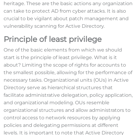
heritage. These are the basic actions any organization
can take to protect AD from cyber attacks. It is also
crucial to be vigilant about patch management and
vulnerability scanning for Active Directory.
Principle of least privilege
One of the basic elements from which we should
start is the principle of least privilege. What is it
about? Limiting the scope of rights for accounts to
the smallest possible, allowing for the performance of
necessary tasks. Organizational units (OUs) in Active
Directory serve as hierarchical structures that
facilitate administrative delegation, policy application,
and organizational modeling. OUs resemble
organizational structures and allow administrators to
control access to network resources by applying
policies and delegating permissions at different
levels. It is important to note that Active Directory