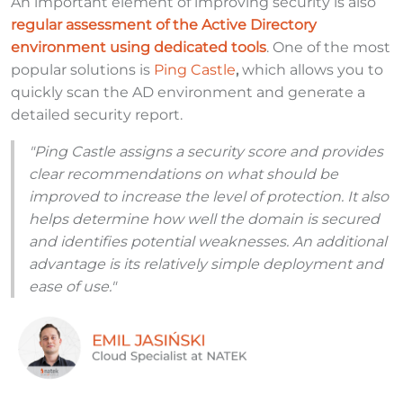
An important element of improving security is also
regular assessment of the Active Directory
environment using dedicated tools
. One of the most
popular solutions is
Ping Castle
,
which allows you to
quickly scan the AD environment and generate a
detailed security report.
"Ping Castle assigns a security score and provides
clear recommendations on what should be
improved to increase the level of protection. It also
helps determine how well the domain is secured
and identifies potential weaknesses. An additional
advantage is its relatively simple deployment and
ease of use."