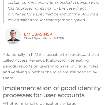
certain permissions when needed. A person who
has Approver rights may in this case grant
privileges for a specified period of time. And it’s a
much safer account management option."
Additionally, in PIM it is possible to introduce the so-
called Access Reviews. It allows for generating
periodic reports on users who have privileged roles
and verifying whether the roles are still needed by
them.
Implementation of good identity
processes for user accounts
Whether in small organizations or large