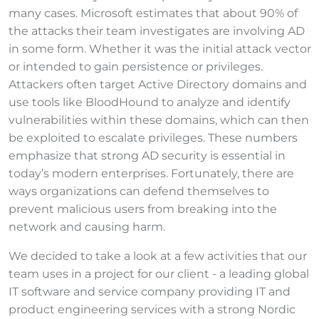
many cases. Microsoft estimates that about 90% of
the attacks their team investigates are involving AD
in some form. Whether it was the initial attack vector
or intended to gain persistence or privileges.
Attackers often target Active Directory domains and
use tools like BloodHound to analyze and identify
vulnerabilities within these domains, which can then
be exploited to escalate privileges. These numbers
emphasize that strong AD security is essential in
today’s modern enterprises. Fortunately, there are
ways organizations can defend themselves to
prevent malicious users from breaking into the
network and causing harm.
We decided to take a look at a few activities that our
team uses in a project for our client - a leading global
IT software and service company providing IT and
product engineering services with a strong Nordic