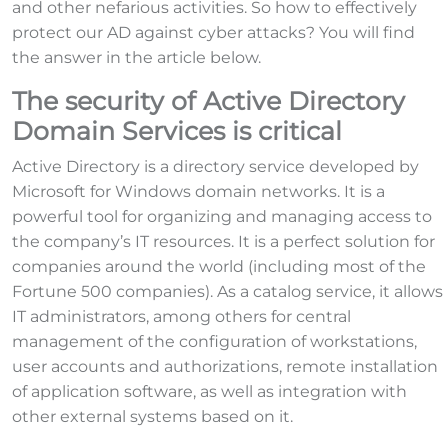
and other nefarious activities. So how to effectively
protect our AD against cyber attacks? You will find
the answer in the article below.
The security of Active Directory
Domain Services is critical
Active Directory is a directory service developed by
Microsoft for Windows domain networks. It is a
powerful tool for organizing and managing access to
the company’s IT resources. It is a perfect solution for
companies around the world (including most of the
Fortune 500 companies). As a catalog service, it allows
IT administrators, among others for central
management of the configuration of workstations,
user accounts and authorizations, remote installation
of application software, as well as integration with
other external systems based on it.