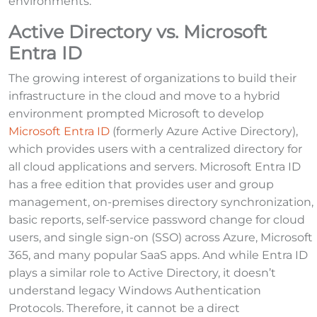
environments.
Active Directory vs. Microsoft
Entra ID
The growing interest of organizations to build their
infrastructure in the cloud and move to a hybrid
environment prompted Microsoft to develop
Microsoft Entra ID
(formerly Azure Active Directory),
which provides users with a centralized directory for
all cloud applications and servers. Microsoft Entra ID
has a free edition that provides user and group
management, on-premises directory synchronization,
basic reports, self-service password change for cloud
users, and single sign-on (SSO) across Azure, Microsoft
365, and many popular SaaS apps. And while Entra ID
plays a similar role to Active Directory, it doesn’t
understand legacy Windows Authentication
Protocols. Therefore, it cannot be a direct