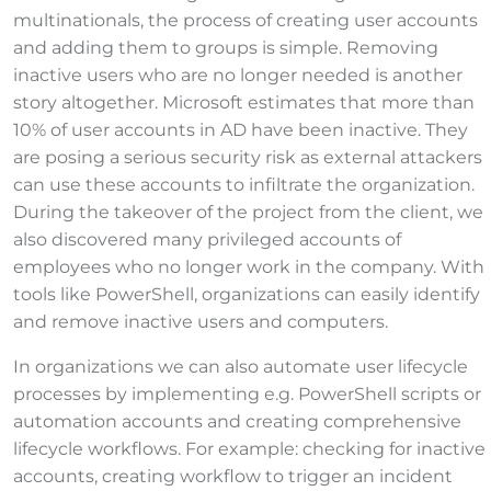
multinationals, the process of creating user accounts
and adding them to groups is simple. Removing
inactive users who are no longer needed is another
story altogether. Microsoft estimates that more than
10% of user accounts in AD have been inactive. They
are posing a serious security risk as external attackers
can use these accounts to infiltrate the organization.
During the takeover of the project from the client, we
also discovered many privileged accounts of
employees who no longer work in the company. With
tools like PowerShell, organizations can easily identify
and remove inactive users and computers.
In organizations we can also automate user lifecycle
processes by implementing e.g. PowerShell scripts or
automation accounts and creating comprehensive
lifecycle workflows. For example: checking for inactive
accounts, creating workflow to trigger an incident