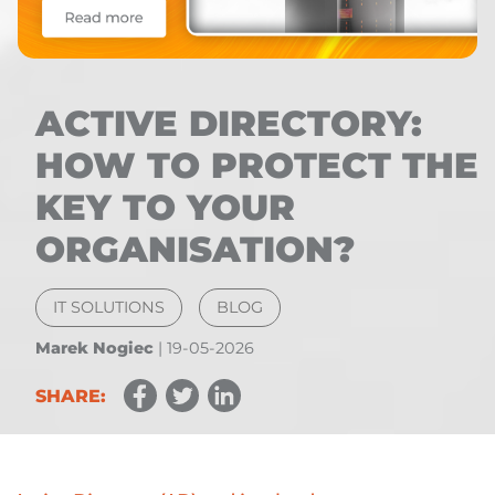
ACTIVE DIRECTORY:
HOW TO PROTECT THE
KEY TO YOUR
ORGANISATION?
IT SOLUTIONS
BLOG
Marek Nogiec
|
19-05-2026
SHARE: