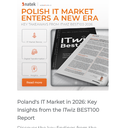
Poland's IT Market in 2026: Key
Insights from the ITwiz BEST100
Report
Discover the key findings from the