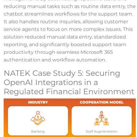
reducing manual tasks such as routine data entry, the
chatbot streamlines workflows for the support team.
It also handles routine inquiries, allowing customer
service agents to focus on more complex issues. This
solution reduced manual data entry, standardized
reporting, and significantly boosted support team
productivity through seamless Microsoft 365
authentication and workflow automation.
NATEK Case Study 5: Securing
OpenAI Integrations in a
Regulated Financial Environment