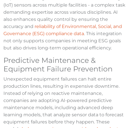
(IoT) sensors across multiple facilities - a complex task
demanding expertise across various disciplines. AI
also enhances quality control by ensuring the
accuracy and
reliability of Environmental, Social, and
Governance (ESG) compliance data
. This integration
not only supports companies in meeting ESG goals
but also drives long-term operational efficiency.
Predictive Maintenance &
Equipment Failure Prevention
Unexpected equipment failures can halt entire
production lines, resulting in expensive downtime.
Instead of relying on reactive maintenance,
companies are adopting AI-powered predictive
maintenance models, including advanced deep
learning models, that analyze sensor data to forecast
equipment failures before they happen. These