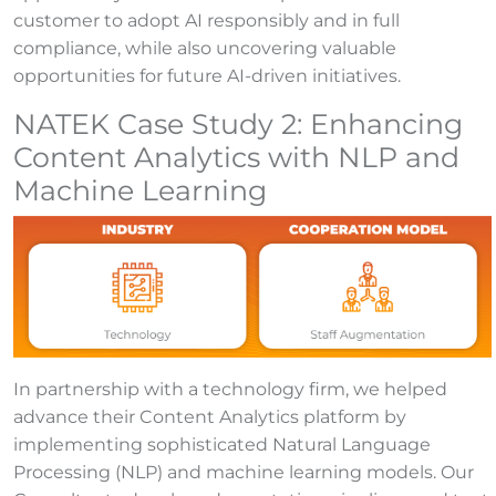
customer to adopt AI responsibly and in full
compliance, while also uncovering valuable
opportunities for future AI-driven initiatives.
NATEK Case Study 2: Enhancing
Content Analytics with NLP and
Machine Learning
In partnership with a technology firm, we helped
advance their Content Analytics platform by
implementing sophisticated Natural Language
Processing (NLP) and machine learning models. Our