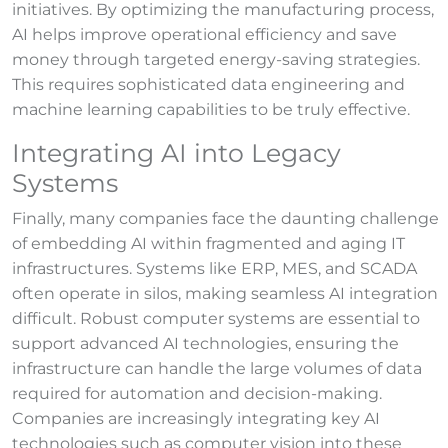
initiatives. By optimizing the manufacturing process,
AI helps improve operational efficiency and save
money through targeted energy-saving strategies.
This requires sophisticated data engineering and
machine learning capabilities to be truly effective.
Integrating AI into Legacy
Systems
Finally, many companies face the daunting challenge
of embedding AI within fragmented and aging IT
infrastructures. Systems like ERP, MES, and SCADA
often operate in silos, making seamless AI integration
difficult. Robust computer systems are essential to
support advanced AI technologies, ensuring the
infrastructure can handle the large volumes of data
required for automation and decision-making.
Companies are increasingly integrating key AI
technologies such as computer vision into these