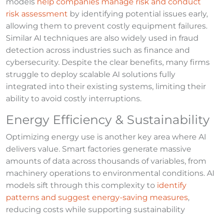
models
help companies manage risk and conduct
risk assessment
by identifying potential issues early,
allowing them to prevent costly equipment failures.
Similar AI techniques are also widely used in fraud
detection across industries such as finance and
cybersecurity. Despite the clear benefits, many firms
struggle to deploy scalable AI solutions fully
integrated into their existing systems, limiting their
ability to avoid costly interruptions.
Energy Efficiency & Sustainability
Optimizing energy use is another key area where AI
delivers value. Smart factories generate massive
amounts of data across thousands of variables, from
machinery operations to environmental conditions. AI
models sift through this complexity to
identify
patterns and suggest energy-saving measures
,
reducing costs while supporting sustainability