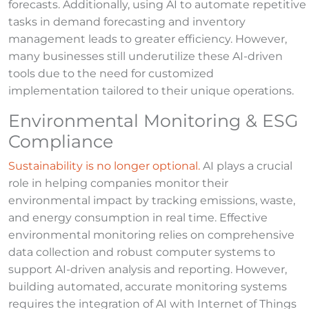
forecasts. Additionally, using AI to automate repetitive
tasks in demand forecasting and inventory
management leads to greater efficiency. However,
many businesses still underutilize these AI-driven
tools due to the need for customized
implementation tailored to their unique operations.
Environmental Monitoring & ESG
Compliance
Sustainability is no longer optional.
AI plays a crucial
role in helping companies monitor their
environmental impact by tracking emissions, waste,
and energy consumption in real time. Effective
environmental monitoring relies on comprehensive
data collection and robust computer systems to
support AI-driven analysis and reporting. However,
building automated, accurate monitoring systems
requires the integration of AI with Internet of Things