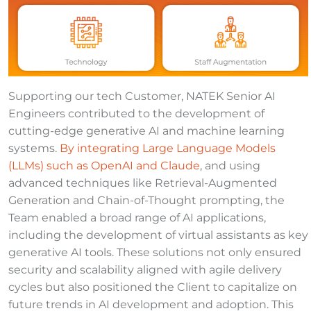
Supporting our tech Customer, NATEK Senior AI
Engineers contributed to the development of
cutting-edge generative AI and machine learning
systems.
By integrating Large Language Models
(LLMs) such as OpenAI and Claude
, and using
advanced techniques like Retrieval-Augmented
Generation and Chain-of-Thought prompting, the
Team enabled a broad range of AI applications,
including the development of virtual assistants as key
generative AI tools. These solutions not only ensured
security and scalability aligned with agile delivery
cycles but also positioned the Client to capitalize on
future trends in AI development and adoption. This