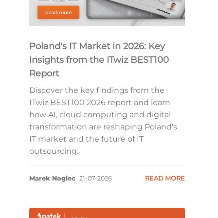
Poland's IT Market in 2026: Key
Insights from the ITwiz BEST100
Report
Discover the key findings from the
ITwiz BEST100 2026 report and learn
how AI, cloud computing and digital
transformation are reshaping Poland's
IT market and the future of IT
outsourcing.
Marek Nogiec
21-07-2026
READ MORE