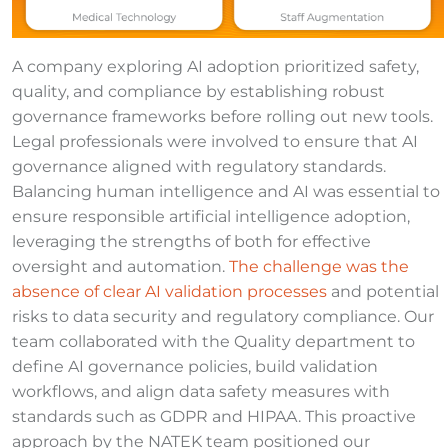
A company exploring AI adoption prioritized safety,
quality, and compliance by establishing robust
governance frameworks before rolling out new tools.
Legal professionals were involved to ensure that AI
governance aligned with regulatory standards.
Balancing human intelligence and AI was essential to
ensure responsible artificial intelligence adoption,
leveraging the strengths of both for effective
oversight and automation.
The challenge was the
absence of clear AI validation processes
and potential
risks to data security and regulatory compliance. Our
team collaborated with the Quality department to
define AI governance policies, build validation
workflows, and align data safety measures with
standards such as GDPR and HIPAA. This proactive
approach by the NATEK team positioned our