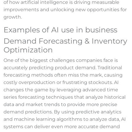
of how artificial intelligence is driving measurable
improvements and unlocking new opportunities for
growth.
Examples of AI use in business
Demand Forecasting & Inventory
Optimization
One of the biggest challenges companies face is
accurately predicting product demand. Traditional
forecasting methods often miss the mark, causing
costly overproduction or frustrating stockouts. AI
changes the game by leveraging advanced time
series forecasting techniques that analyze historical
data and market trends to provide more precise
demand predictions. By using predictive analytics
and machine learning algorithms to analyze data, AI
systems can deliver even more accurate demand