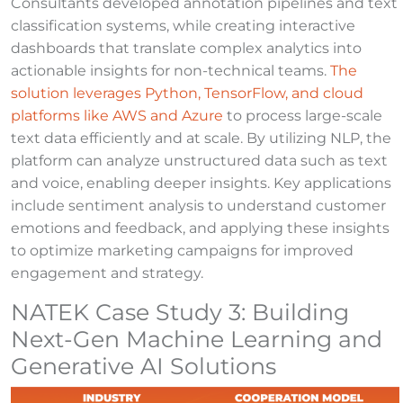
Consultants developed annotation pipelines and text
classification systems, while creating interactive
dashboards that translate complex analytics into
actionable insights for non-technical teams.
The
solution leverages Python, TensorFlow, and cloud
platforms like AWS and Azure
to process large-scale
text data efficiently and at scale. By utilizing NLP, the
platform can analyze unstructured data such as text
and voice, enabling deeper insights. Key applications
include sentiment analysis to understand customer
emotions and feedback, and applying these insights
to optimize marketing campaigns for improved
engagement and strategy.
NATEK Case Study 3: Building
Next-Gen Machine Learning and
Generative AI Solutions