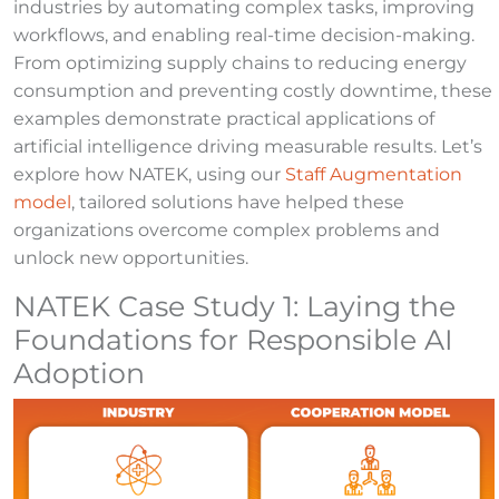
industries by automating complex tasks, improving
workflows, and enabling real-time decision-making.
From optimizing supply chains to reducing energy
consumption and preventing costly downtime, these
examples demonstrate practical applications of
artificial intelligence driving measurable results. Let’s
explore how NATEK, using our
Staff Augmentation
model
, tailored solutions have helped these
organizations overcome complex problems and
unlock new opportunities.
NATEK Case Study 1: Laying the
Foundations for Responsible AI
Adoption