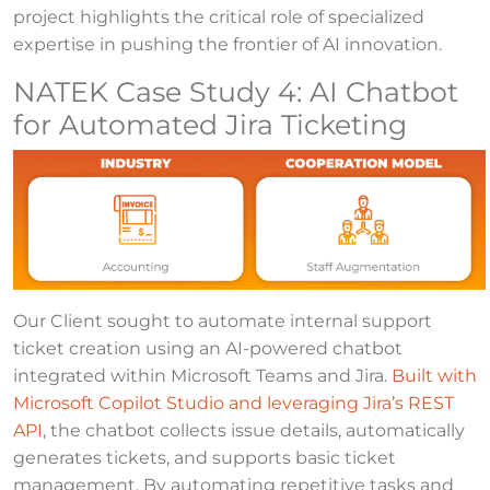
project highlights the critical role of specialized
expertise in pushing the frontier of AI innovation.
NATEK Case Study 4: AI Chatbot
for Automated Jira Ticketing
Our Client sought to automate internal support
ticket creation using an AI-powered chatbot
integrated within Microsoft Teams and Jira.
Built with
Microsoft Copilot Studio and leveraging Jira’s REST
API
, the chatbot collects issue details, automatically
generates tickets, and supports basic ticket
management. By automating repetitive tasks and