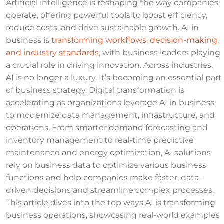
Artificial intelligence is reshaping the way companies
operate, offering powerful tools to boost efficiency,
reduce costs, and drive sustainable growth. AI in
business is
transforming workflows, decision-making,
and industry standards
, with business leaders playing
a crucial role in driving innovation. Across industries,
AI is no longer a luxury. It’s becoming an essential part
of business strategy. Digital transformation is
accelerating as organizations leverage AI in business
to modernize data management, infrastructure, and
operations. From smarter demand forecasting and
inventory management to real-time predictive
maintenance and energy optimization, AI solutions
rely on business data to optimize various business
functions and help companies make faster, data-
driven decisions and streamline complex processes.
This article dives into the top ways AI is transforming
business operations, showcasing real-world examples