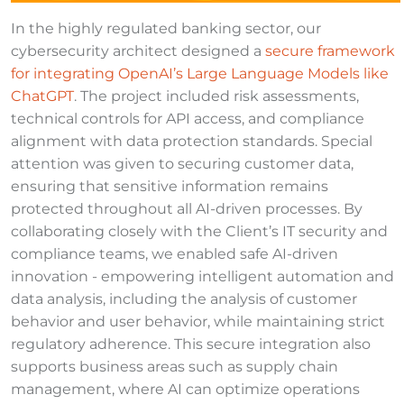
In the highly regulated banking sector, our
cybersecurity architect designed a
secure framework
for integrating OpenAI’s Large Language Models like
ChatGPT
. The project included risk assessments,
technical controls for API access, and compliance
alignment with data protection standards. Special
attention was given to securing customer data,
ensuring that sensitive information remains
protected throughout all AI-driven processes. By
collaborating closely with the Client’s IT security and
compliance teams, we enabled safe AI-driven
innovation - empowering intelligent automation and
data analysis, including the analysis of customer
behavior and user behavior, while maintaining strict
regulatory adherence. This secure integration also
supports business areas such as supply chain
management, where AI can optimize operations