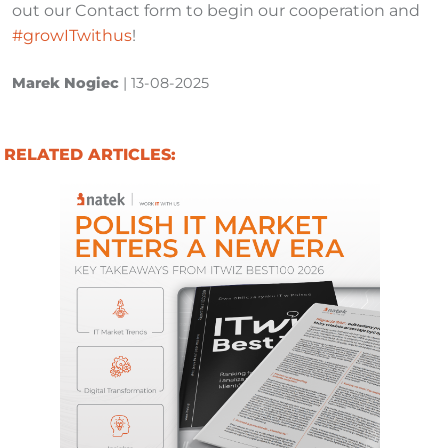
out our Contact form to begin our cooperation and
#growITwithus
!
Marek Nogiec
|
13-08-2025
RELATED ARTICLES: