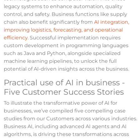
legacy systems to enhance automation, quality
control, and safety. Business functions like supply
chain also benefit significantly from
AI integration,
improving logistics, forecasting, and operational
efficiency
. Successful implementation requires
custom development in programming languages
such as Java and Python, alongside specialized
machine learning pipelines, to unlock the full
potential of AI-driven insights across the business.
Practical use of AI in business -
Five Customer Success Stories
To illustrate the transformative power of AI for
businesses, we’ve compiled five compelling case
studies from our Customers across various industries.
Business AI, including advanced AI agents and AI
algorithms, is driving these transformations across