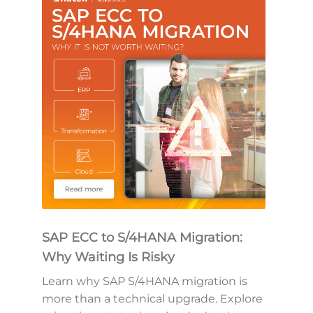
SAP ECC to S/4HANA Migration:
Why Waiting Is Risky
Learn why SAP S/4HANA migration is
more than a technical upgrade. Explore