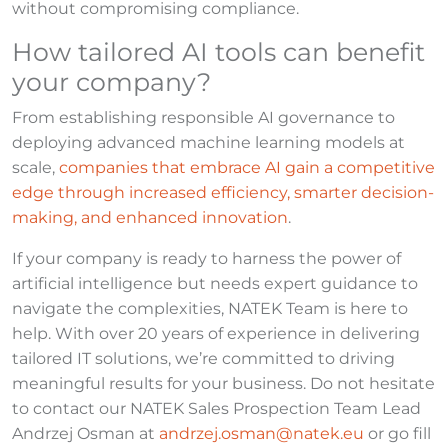
without compromising compliance.
How tailored AI tools can benefit
your company?
From establishing responsible AI governance to
deploying advanced machine learning models at
scale,
companies that embrace AI gain a competitive
edge through increased efficiency, smarter decision-
making, and enhanced innovation
.
If your company is ready to harness the power of
artificial intelligence but needs expert guidance to
navigate the complexities, NATEK Team is here to
help. With over 20 years of experience in delivering
tailored IT solutions, we’re committed to driving
meaningful results for your business. Do not hesitate
to contact our NATEK Sales Prospection Team Lead
Andrzej Osman at
andrzej.osman@natek.eu
or go fill