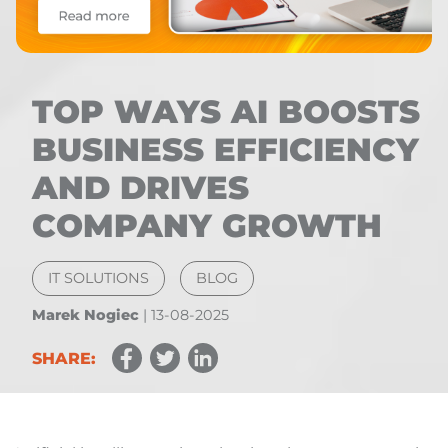
TOP WAYS AI BOOSTS
BUSINESS EFFICIENCY
AND DRIVES
COMPANY GROWTH
IT SOLUTIONS
BLOG
Marek Nogiec
|
13-08-2025
SHARE: