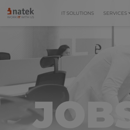
IT SOLUTIONS
SERVICES
JOB