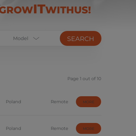
IT
#GROW
WITHUS!
SEARCH
Model
Business Analyst
ERP
Page 1 out of 10
DevOps
JavaScript
Poland
Remote
MORE
Project Management
Software Development
Poland
Remote
Sourcing
MORE