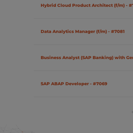
Hybrid Cloud Product Architect (f/m) - 
Data Analytics Manager (f/m) - #7081
Business Analyst (SAP Banking) with G
SAP ABAP Developer - #7069