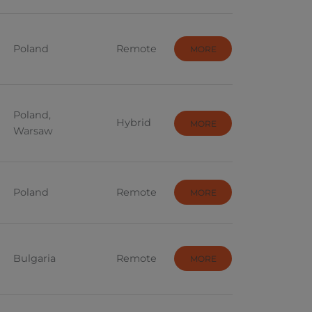
Threat Intelligence
or
UX/UI
Poland
Remote
MORE
Business Intelligence - ETL
Cloud
Poland,
Hybrid
MORE
Architect
Warsaw
RPA
AI
Poland
Remote
MORE
Device Coordinator
Data Analysis
Bulgaria
Remote
MORE
Medicine and Farm
t