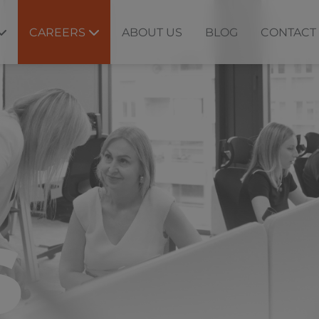
CAREERS
ABOUT US
BLOG
CONTACT
S