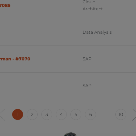
Cloud
#7085
Architect
Data Analysis
erman - #7070
SAP
SAP
1
2
3
4
5
6
...
10