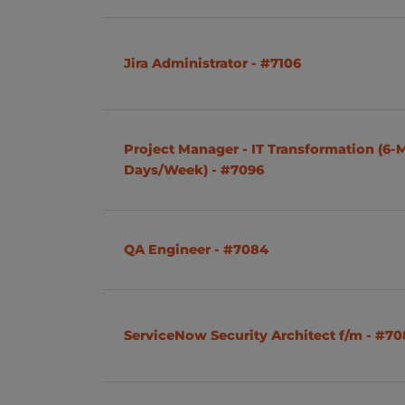
Product Owner
Brno
Cyber Security
Jira Administrator - #7106
Administation
Network
Project Manager - IT Transformation (6-
Power Platform
Days/Week) - #7096
Salesforce
Mobile App Development
QA Engineer - #7084
HR
Asset Management
ServiceNow Security Architect f/m - #7
Python
Testing