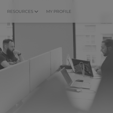
RESOURCES
MY PROFILE