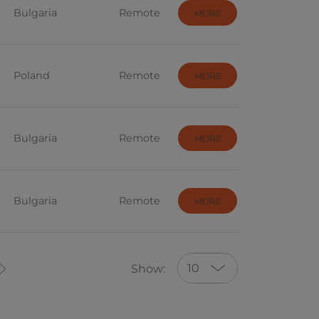
Bulgaria
Remote
MORE
Poland
Remote
MORE
Bulgaria
Remote
MORE
Bulgaria
Remote
MORE
10
Show:
10