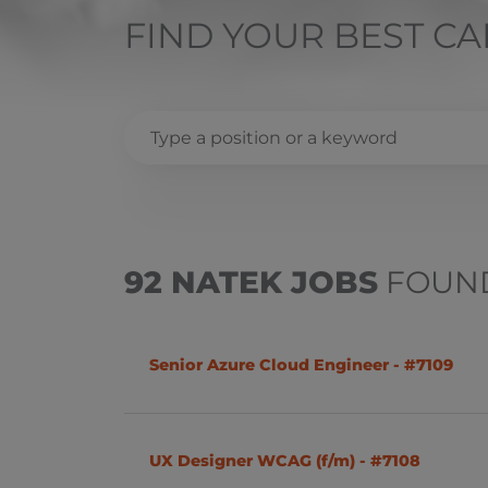
FIND YOUR BEST C
.NET (C#)
Remote
Bulgaria
C++
Sofia
92 NATEK JOBS
FOUN
Finance
IT Infrastructure
Czech Republic
Senior Azure Cloud Engineer - #7109
Linux
Prague
Quality Assurance
Uherský Brod
UX Designer WCAG (f/m) - #7108
Solution Architect
Ostrava