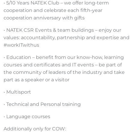
• 5/10 Years NATEK Club – we offer long-term
cooperation and celebrate each fifth-year
cooperation anniversary with gifts
• NATEK CSR Events & team buildings – enjoy our
values: accountability, partnership and expertise and
#workITwithus
• Education – benefit from our know-how, learning
courses and certificates and IT events – be part of
the community of leaders of the industry and take
part as a speaker or a visitor
• Multisport
• Technical and Personal training
• Language courses
Additionally only for COW: