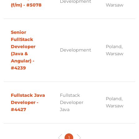
Development
(f/m) - #5078
Warsaw
Senior
FullStack
Developer
Poland,
Development
(Java &
Warsaw
Angular) -
#4239
Fullstack Java
Fullstack
Poland,
Developer -
Developer
Warsaw
#4427
Java
1