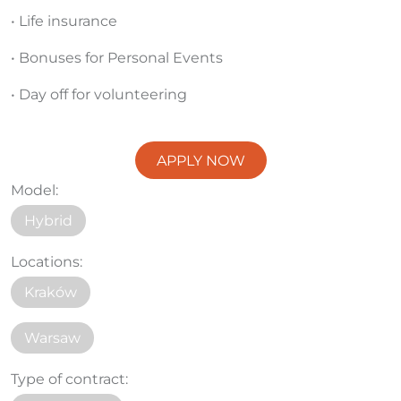
• Life insurance
• Bonuses for Personal Events
• Day off for volunteering
APPLY NOW
Model:
Hybrid
Locations:
Kraków
Warsaw
Type of contract: