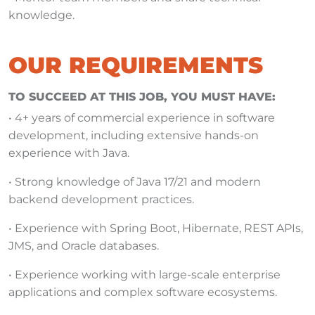
knowledge.
OUR REQUIREMENTS
TO SUCCEED AT THIS JOB, YOU MUST HAVE:
• 4+ years of commercial experience in software
development, including extensive hands-on
experience with Java.
• Strong knowledge of Java 17/21 and modern
backend development practices.
• Experience with Spring Boot, Hibernate, REST APIs,
JMS, and Oracle databases.
• Experience working with large-scale enterprise
applications and complex software ecosystems.