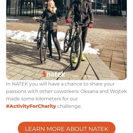
In NATEK you will have a chance to share your
k
passions with other coworkers: Oksana and Wojtek
made some kilometers for our
#ActivityForCharity
challenge.
LEARN MORE ABOUT NATEK