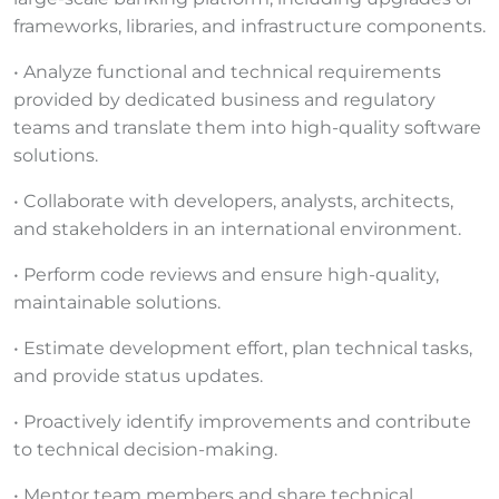
frameworks, libraries, and infrastructure components.
• Analyze functional and technical requirements
provided by dedicated business and regulatory
teams and translate them into high-quality software
solutions.
• Collaborate with developers, analysts, architects,
and stakeholders in an international environment.
• Perform code reviews and ensure high-quality,
maintainable solutions.
• Estimate development effort, plan technical tasks,
and provide status updates.
• Proactively identify improvements and contribute
to technical decision-making.
• Mentor team members and share technical