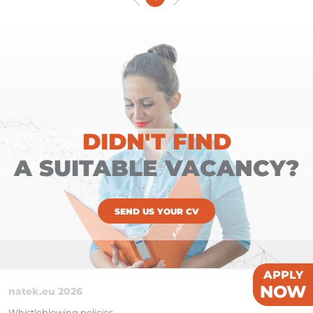
DIDN'T FIND
A SUITABLE VACANCY?
SEND US YOUR CV
APPLY
NOW
natek.eu 2026
Whistleblowing policies