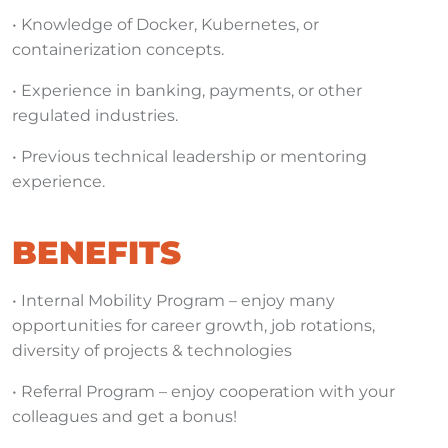
• Knowledge of Docker, Kubernetes, or
containerization concepts.
• Experience in banking, payments, or other
regulated industries.
• Previous technical leadership or mentoring
experience.
BENEFITS
• Internal Mobility Program – enjoy many
opportunities for career growth, job rotations,
diversity of projects & technologies
• Referral Program – enjoy cooperation with your
colleagues and get a bonus!