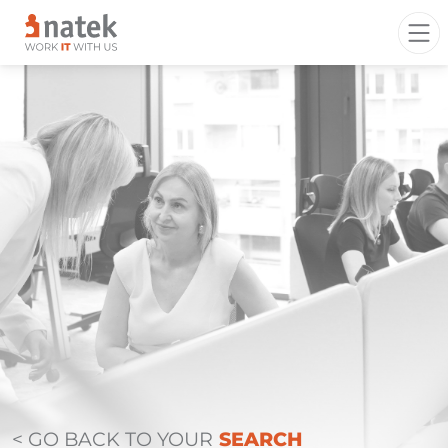
< GO BACK TO YOUR
SEARCH