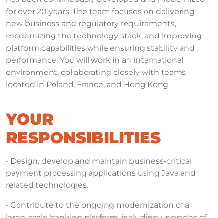
for over 20 years. The team focuses on delivering
new business and regulatory requirements,
modernizing the technology stack, and improving
platform capabilities while ensuring stability and
performance. You will work in an international
environment, collaborating closely with teams
located in Poland, France, and Hong Kong.
YOUR
RESPONSIBILITIES
• Design, develop and maintain business-critical
payment processing applications using Java and
related technologies.
• Contribute to the ongoing modernization of a
large-scale banking platform, including upgrades of