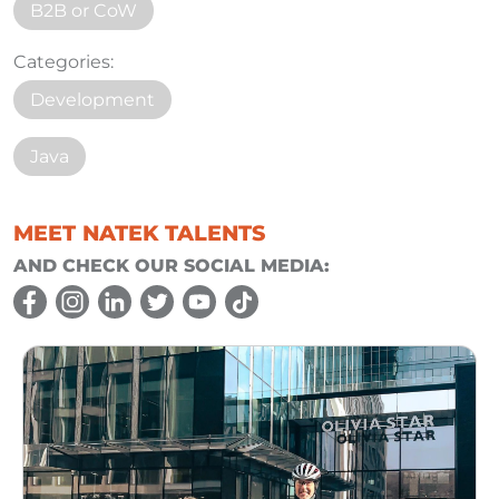
B2B or CoW
Categories:
Development
Java
MEET NATEK TALENTS
AND CHECK OUR SOCIAL MEDIA: