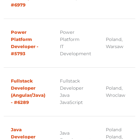
#6979
Power
Power
Platform
Platform
Poland,
Developer -
IT
Warsaw
#5793
Development
Fullstack
Fullstack
Developer
Developer
Poland,
(Angular/Java)
Java
Wroclaw
- #6289
JavaScript
Java
Poland
Java
Developer
Poland,