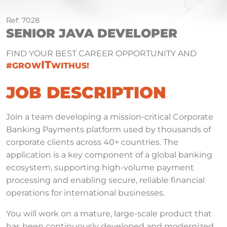
Ref: 7028
SENIOR JAVA DEVELOPER
FIND YOUR BEST CAREER OPPORTUNITY AND
IT
#GROW
WITHUS!
JOB DESCRIPTION
Join a team developing a mission-critical Corporate
Banking Payments platform used by thousands of
corporate clients across 40+ countries. The
application is a key component of a global banking
ecosystem, supporting high-volume payment
processing and enabling secure, reliable financial
operations for international businesses.
You will work on a mature, large-scale product that
has been continuously developed and modernized