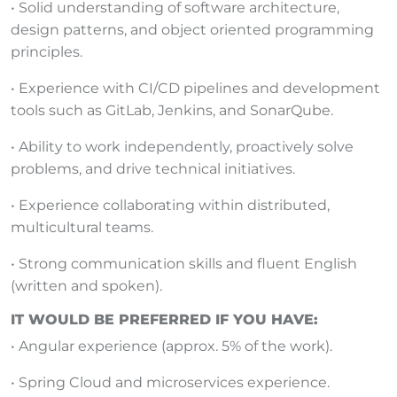
• Solid understanding of software architecture,
design patterns, and object oriented programming
principles.
• Experience with CI/CD pipelines and development
tools such as GitLab, Jenkins, and SonarQube.
• Ability to work independently, proactively solve
problems, and drive technical initiatives.
• Experience collaborating within distributed,
multicultural teams.
• Strong communication skills and fluent English
(written and spoken).
IT WOULD BE PREFERRED IF YOU HAVE:
• Angular experience (approx. 5% of the work).
• Spring Cloud and microservices experience.