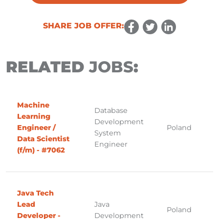
SHARE JOB OFFER:
RELATED
JOBS
:
Machine
Database
Learning
Development
Engineer /
Poland
System
Data Scientist
Engineer
(f/m) - #7062
Java Tech
Lead
Java
Poland
Developer -
Development