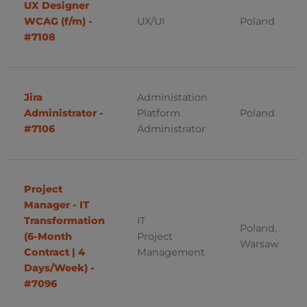
UX Designer
ERP
Brno
WCAG (f/m) -
UX/UI
Poland
Finance
#7108
Poland
Frontend Development
Warsaw
Fullstack Developer
Jira
Administation
Administrator -
Platform
Poland
Mszczonów (Mazowieckie)
DevOps
#7106
Administrator
Mszczonów
IT Infrastructure
Łódź
IT Support
Project
Poznan
Java
Manager - IT
Transformation
IT
Poland,
Bydgoszcz
JavaScript
(6-Month
Project
Warsaw
Contract | 4
Management
Gdynia
Linux
Days/Week) -
#7096
Wroclaw
Operations