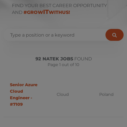
FIND YOUR BEST CAREER OPPORTUNITY
IT
AND
#GROW
WITHUS!
.NET (C#)
Remote
Bulgaria
92 NATEK JOBS
FOUND
AIX
Page 1 out of 10
Sofia
Hybrid
PowerBI
Onsite
Business Analyst
Senior Azure
Czech Republic
Cloud
Cloud
Poland
C++
Prague
Engineer -
#7109
Database
Uherský Brod
Design
Ostrava