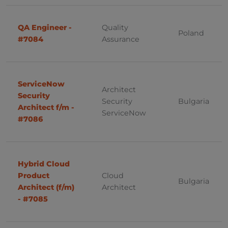
Gdansk
PHP
Kraków
QA Engineer -
Quality
Project Management
Poland
#7084
Assurance
Quality Assurance
Slovakia
SAP
ServiceNow
Bratislava
Architect
Sales
Security
Security
Bulgaria
Bratislava, Kosice
Architect f/m -
Software Development
ServiceNow
#7086
Kosice
Solution Architect
System Administrator
Hybrid Cloud
Germany
Windows
Product
Cloud
Bulgaria
Architect (f/m)
Architect
Sourcing
- #7085
Austria, Vienna
Product Owner