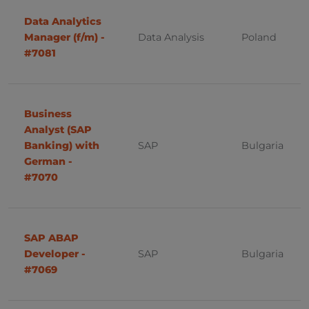
PMO
France
Data Analytics
Manager (f/m) -
Data Analysis
Poland
IBM
#7081
Portugal, Lisbon
Threat Intelligence
Cyber Security
Business
System Engineer
Analyst (SAP
Banking) with
SAP
Bulgaria
Platform Administrator
German -
#7070
UX/UI
Administation
SAP ABAP
IT
Developer -
SAP
Bulgaria
Analysis
#7069
Business Intelligence - ETL